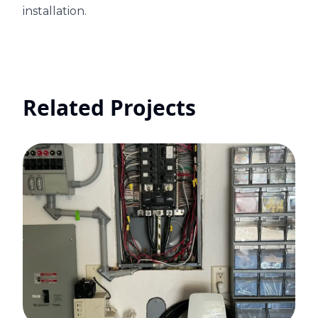
installation.
Related Projects