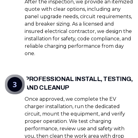
After the inspection, we provide an itemized
quote with clear options, including any
panel upgrade needs, circuit requirements,
and breaker sizing. As a licensed and
insured electrical contractor, we design the
installation for safety, code compliance, and
reliable charging performance from day
one.
PROFESSIONAL INSTALL, TESTING,
3
AND CLEANUP
Once approved, we complete the EV
charger installation, run the dedicated
circuit, mount the equipment, and verify
proper operation. We test charging
performance, review use and safety with
you, then clean the work area with drop