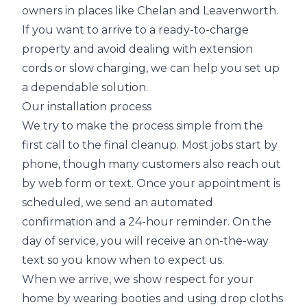
owners in places like Chelan and Leavenworth.
If you want to arrive to a ready-to-charge
property and avoid dealing with extension
cords or slow charging, we can help you set up
a dependable solution.
Our installation process
We try to make the process simple from the
first call to the final cleanup. Most jobs start by
phone, though many customers also reach out
by web form or text. Once your appointment is
scheduled, we send an automated
confirmation and a 24-hour reminder. On the
day of service, you will receive an on-the-way
text so you know when to expect us.
When we arrive, we show respect for your
home by wearing booties and using drop cloths