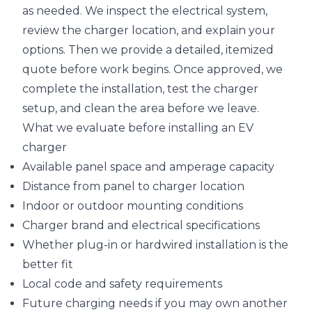
as needed. We inspect the electrical system,
review the charger location, and explain your
options. Then we provide a detailed, itemized
quote before work begins. Once approved, we
complete the installation, test the charger
setup, and clean the area before we leave.
What we evaluate before installing an EV
charger
Available panel space and amperage capacity
Distance from panel to charger location
Indoor or outdoor mounting conditions
Charger brand and electrical specifications
Whether plug-in or hardwired installation is the
better fit
Local code and safety requirements
Future charging needs if you may own another