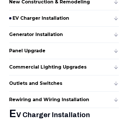
New Construction & Remodeling
EV Charger Installation
Generator Installation
Panel Upgrade
Commercial Lighting Upgrades
Outlets and Switches
Rewiring and Wiring Installation
E
V Charger Installation