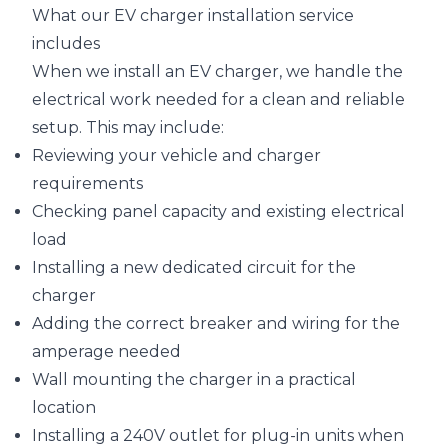
What our EV charger installation service
includes
When we install an EV charger, we handle the
electrical work needed for a clean and reliable
setup. This may include:
Reviewing your vehicle and charger
requirements
Checking panel capacity and existing electrical
load
Installing a new dedicated circuit for the
charger
Adding the correct breaker and wiring for the
amperage needed
Wall mounting the charger in a practical
location
Installing a 240V outlet for plug-in units when