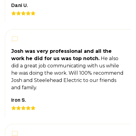
Dani U.
Josh was very professional and all the
work he did for us was top notch.
He also
did a great job communicating with us while
he was doing the work. Will 100% recommend
Josh and Steelehead Electric to our friends
and family.
Iron S.