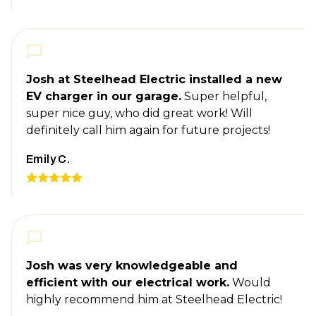
Josh at Steelhead Electric installed a new
EV charger in our garage.
Super helpful,
super nice guy, who did great work! Will
definitely call him again for future projects!
Emily C.
Josh was very knowledgeable and
efficient with our electrical work.
Would
highly recommend him at Steelhead Electric!