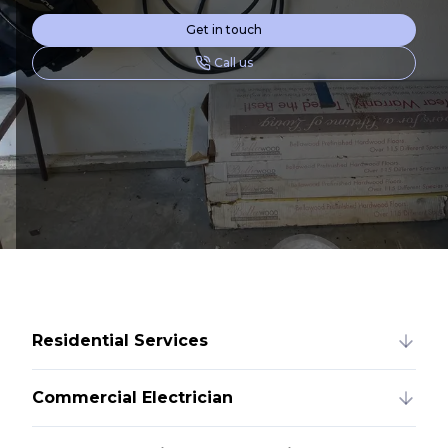
Get in touch
Call us
Residential Services
Commercial Electrician