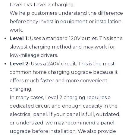
Level 1 vs. Level 2 charging
We help customers understand the difference
before they invest in equipment or installation
work.
Level 1:
Uses a standard 120V outlet. This is the
slowest charging method and may work for
low-mileage drivers.
Level 2:
Uses a 240V circuit. This is the most
common home charging upgrade because it
offers much faster and more convenient
charging.
In many cases, Level 2 charging requires a
dedicated circuit and enough capacity in the
electrical panel. If your panel is full, outdated,
or undersized, we may recommend a panel
upgrade before installation. We also provide