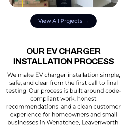
View All Projects →
OUR EV CHARGER
INSTALLATION PROCESS
We make EV charger installation simple,
safe, and clear from the first call to final
testing. Our process is built around code-
compliant work, honest
recommendations, and a clean customer
experience for homeowners and small
businesses in Wenatchee, Leavenworth,