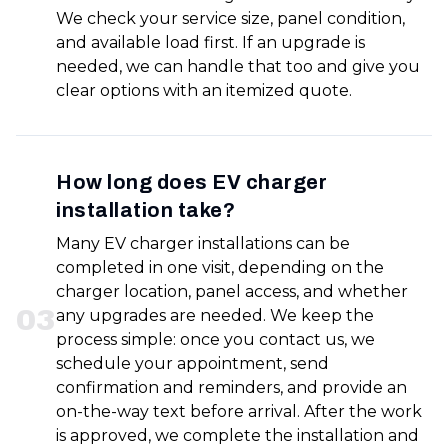
We check your service size, panel condition,
and available load first. If an upgrade is
needed, we can handle that too and give you
clear options with an itemized quote.
How long does EV charger
installation take?
Many EV charger installations can be
completed in one visit, depending on the
charger location, panel access, and whether
0
3
any upgrades are needed. We keep the
process simple: once you contact us, we
schedule your appointment, send
confirmation and reminders, and provide an
on-the-way text before arrival. After the work
is approved, we complete the installation and