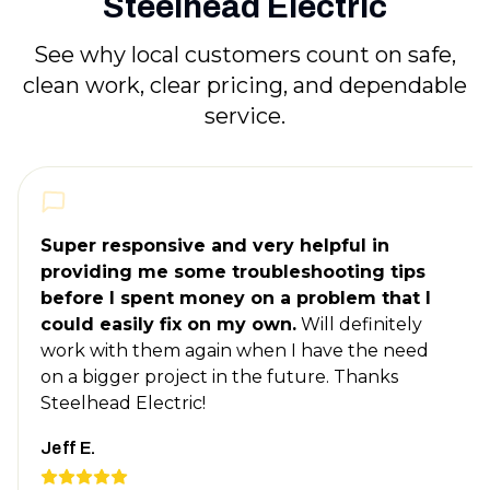
Steelhead Electric
See why local customers count on safe,
clean work, clear pricing, and dependable
service.
Super responsive and very helpful in
providing me some troubleshooting tips
before I spent money on a problem that I
could easily fix on my own.
Will definitely
work with them again when I have the need
on a bigger project in the future. Thanks
Steelhead Electric!
Jeff E.