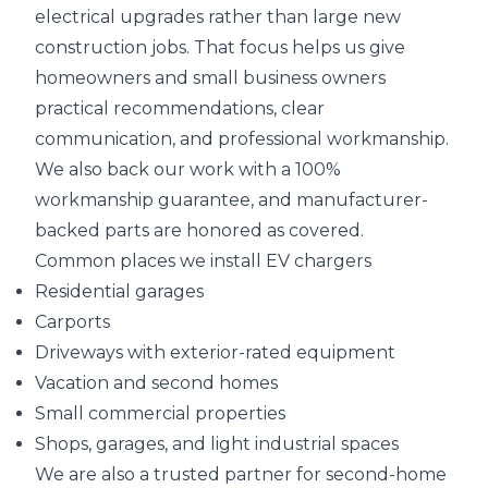
electrical upgrades rather than large new
construction jobs. That focus helps us give
homeowners and small business owners
practical recommendations, clear
communication, and professional workmanship.
We also back our work with a 100%
workmanship guarantee, and manufacturer-
backed parts are honored as covered.
Common places we install EV chargers
Residential garages
Carports
Driveways with exterior-rated equipment
Vacation and second homes
Small commercial properties
Shops, garages, and light industrial spaces
We are also a trusted partner for second-home