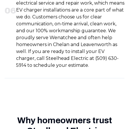
electrical service and repair work, which means
0
6
EV charger installations are a core part of what
we do. Customers choose us for clear
communication, on-time arrival, clean work,
and our 100% workmanship guarantee. We
proudly serve Wenatchee and often help
homeowners in Chelan and Leavenworth as
well. If you are ready to install your EV
charger, call Steelhead Electric at (509) 630-
5914 to schedule your estimate.
Why homeowners trust