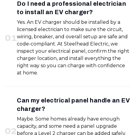
Do I need a professional electrician
to install an EV charger?
Yes. An EV charger should be installed by a
licensed electrician to make sure the circuit,
0
1
wiring, breaker, and overall setup are safe and
code-compliant. At Steelhead Electric, we
inspect your electrical panel, confirm the right
charger location, and install everything the
right way so you can charge with confidence
at home.
Can my electrical panel handle an EV
charger?
Maybe. Some homes already have enough
capacity, and some need a panel upgrade
0
2
before a Level 2 charger can be added safely.