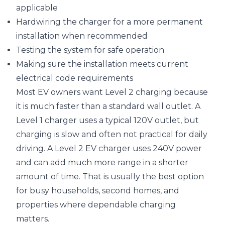
applicable
Hardwiring the charger for a more permanent
installation when recommended
Testing the system for safe operation
Making sure the installation meets current
electrical code requirements
Most EV owners want Level 2 charging because
it is much faster than a standard wall outlet. A
Level 1 charger uses a typical 120V outlet, but
charging is slow and often not practical for daily
driving. A Level 2 EV charger uses 240V power
and can add much more range in a shorter
amount of time. That is usually the best option
for busy households, second homes, and
properties where dependable charging
matters.