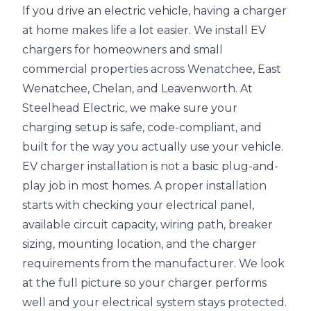
If you drive an electric vehicle, having a charger
at home makes life a lot easier. We install EV
chargers for homeowners and small
commercial properties across Wenatchee, East
Wenatchee, Chelan, and Leavenworth. At
Steelhead Electric, we make sure your
charging setup is safe, code-compliant, and
built for the way you actually use your vehicle.
EV charger installation is not a basic plug-and-
play job in most homes. A proper installation
starts with checking your electrical panel,
available circuit capacity, wiring path, breaker
sizing, mounting location, and the charger
requirements from the manufacturer. We look
at the full picture so your charger performs
well and your electrical system stays protected.