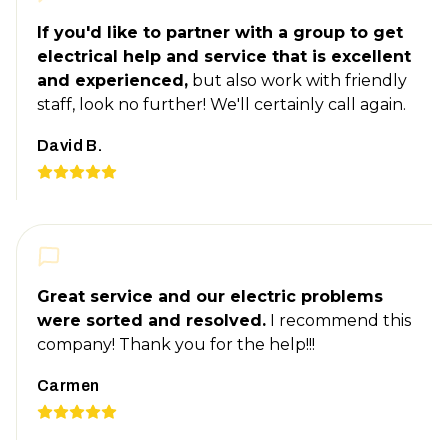
If you'd like to partner with a group to get
electrical help and service that is excellent
and experienced,
but also work with friendly
staff, look no further! We'll certainly call again.
David B.
Great service and our electric problems
were sorted and resolved.
I recommend this
company! Thank you for the help!!!
Carmen