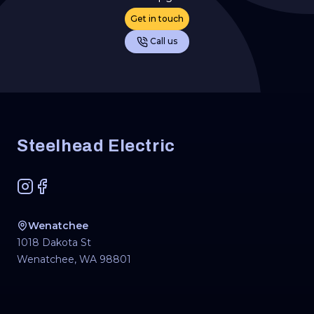
Get in touch
Call us
Footer
Steelhead Electric
Instagram
Facebook
Wenatchee
1018 Dakota St
Wenatchee
,
WA
98801