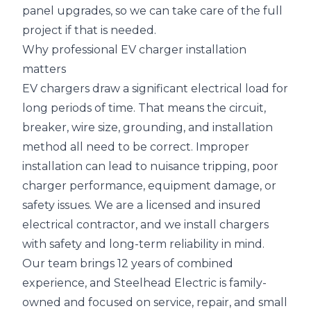
panel upgrades, so we can take care of the full
project if that is needed.
Why professional EV charger installation
matters
EV chargers draw a significant electrical load for
long periods of time. That means the circuit,
breaker, wire size, grounding, and installation
method all need to be correct. Improper
installation can lead to nuisance tripping, poor
charger performance, equipment damage, or
safety issues. We are a licensed and insured
electrical contractor, and we install chargers
with safety and long-term reliability in mind.
Our team brings 12 years of combined
experience, and Steelhead Electric is family-
owned and focused on service, repair, and small