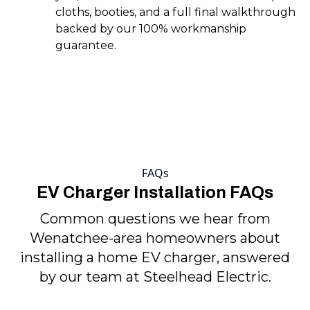
cloths, booties, and a full final walkthrough
backed by our 100% workmanship
guarantee.
FAQs
EV Charger Installation FAQs
Common questions we hear from
Wenatchee-area homeowners about
installing a home EV charger, answered
by our team at Steelhead Electric.