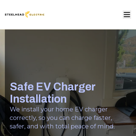
Safe EV Charger
Installation
We install your home EV charger
correctly, so you can charge faster,
safer, and with total peace of mind.