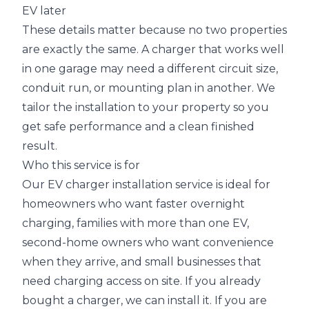
EV later
These details matter because no two properties
are exactly the same. A charger that works well
in one garage may need a different circuit size,
conduit run, or mounting plan in another. We
tailor the installation to your property so you
get safe performance and a clean finished
result.
Who this service is for
Our EV charger installation service is ideal for
homeowners who want faster overnight
charging, families with more than one EV,
second-home owners who want convenience
when they arrive, and small businesses that
need charging access on site. If you already
bought a charger, we can install it. If you are