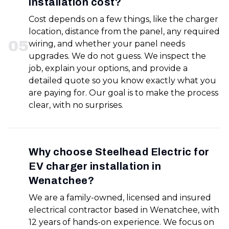
installation cost?
Cost depends on a few things, like the charger
location, distance from the panel, any required
0
5
wiring, and whether your panel needs
upgrades. We do not guess. We inspect the
job, explain your options, and provide a
detailed quote so you know exactly what you
are paying for. Our goal is to make the process
clear, with no surprises.
Why choose Steelhead Electric for
EV charger installation in
Wenatchee?
We are a family-owned, licensed and insured
electrical contractor based in Wenatchee, with
12 years of hands-on experience. We focus on