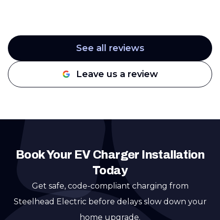
See all reviews
Leave us a review
Book Your EV Charger Installation
Today
Get safe, code-compliant charging from
Steelhead Electric before delays slow down your
home upgrade.