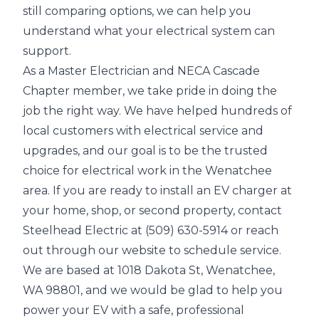
still comparing options, we can help you
understand what your electrical system can
support.
As a Master Electrician and NECA Cascade
Chapter member, we take pride in doing the
job the right way. We have helped hundreds of
local customers with electrical service and
upgrades, and our goal is to be the trusted
choice for electrical work in the Wenatchee
area. If you are ready to install an EV charger at
your home, shop, or second property, contact
Steelhead Electric at (509) 630-5914 or reach
out through our website to schedule service.
We are based at 1018 Dakota St, Wenatchee,
WA 98801, and we would be glad to help you
power your EV with a safe, professional