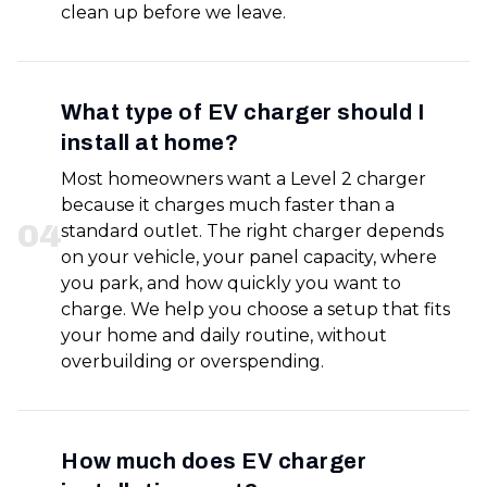
clean up before we leave.
What type of EV charger should I
install at home?
Most homeowners want a Level 2 charger
because it charges much faster than a
0
4
standard outlet. The right charger depends
on your vehicle, your panel capacity, where
you park, and how quickly you want to
charge. We help you choose a setup that fits
your home and daily routine, without
overbuilding or overspending.
How much does EV charger