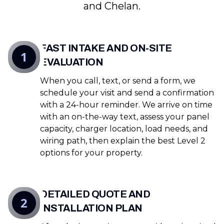
and Chelan.
FAST INTAKE AND ON-SITE
1
EVALUATION
When you call, text, or send a form, we
schedule your visit and send a confirmation
with a 24-hour reminder. We arrive on time
with an on-the-way text, assess your panel
capacity, charger location, load needs, and
wiring path, then explain the best Level 2
options for your property.
DETAILED QUOTE AND
2
INSTALLATION PLAN