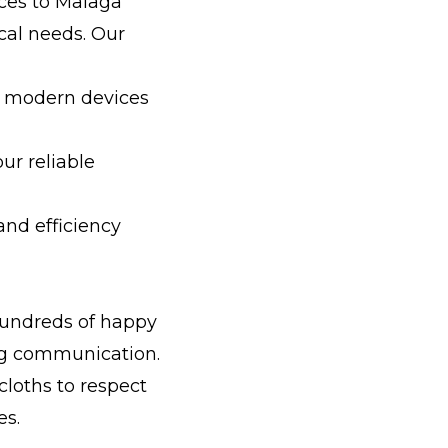
vices to Malaga
cal needs. Our
ll modern devices
ur reliable
nd efficiency
hundreds of happy
ong communication.
cloths to respect
es.