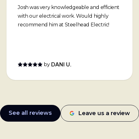
Josh was very knowledgeable and efficient
with our electrical work. Would highly
recommend him at Steelhead Electric!
by
DANI U.
See all reviews
Leave us a review