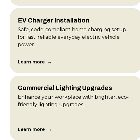
EV Charger Installation
Safe, code-compliant home charging setup
for fast, reliable everyday electric vehicle
power.
→
Learn more
Commercial Lighting Upgrades
Enhance your workplace with brighter, eco-
friendly lighting upgrades.
→
Learn more