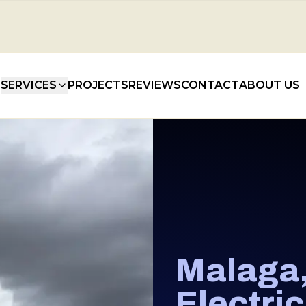
SERVICES
PROJECTS
REVIEWS
CONTACT
ABOUT US
Malaga
Electri