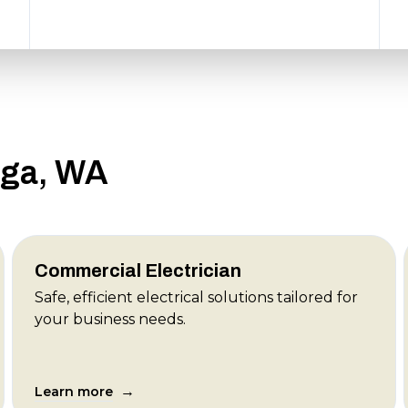
aga, WA
Commercial Electrician
Safe, efficient electrical solutions tailored for
your business needs.
→
Learn more