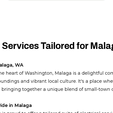
l Services Tailored for Mal
Malaga, WA
he heart of Washington, Malaga is a delightful 
roundings and vibrant local culture. It's a place wh
, bringing together a unique blend of small-town
ide in Malaga