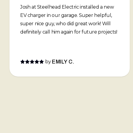
Josh at Steelhead Electric installed a new
EV charger in our garage. Super helpful,
super nice guy, who did great work! Will
definitely call him again for future projects!
by
EMILY C.