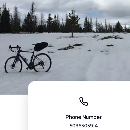
Phone Number
5096305914