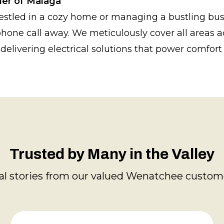
ner of Malaga
estled in a cozy home or managing a bustling bus
 phone call away. We meticulously cover all areas 
delivering electrical solutions that power comfort 
Trusted by Many in the Valley
al stories from our valued Wenatchee custom