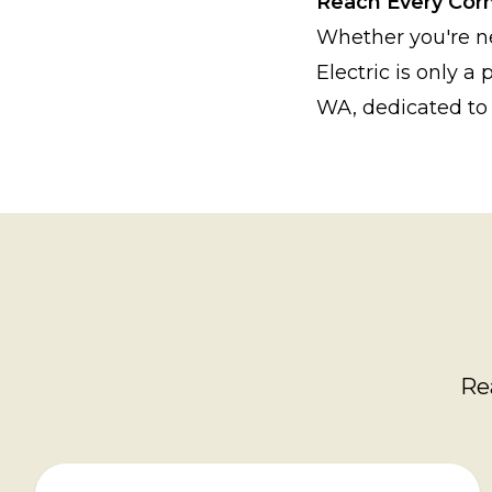
Reach Every Cor
Whether you're n
Electric is only a
WA, dedicated to 
Re