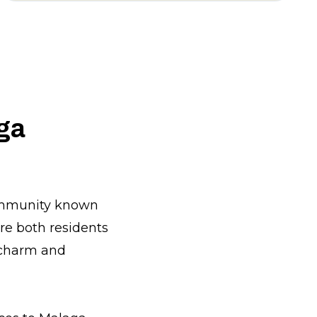
aga
community known
ere both residents
 charm and