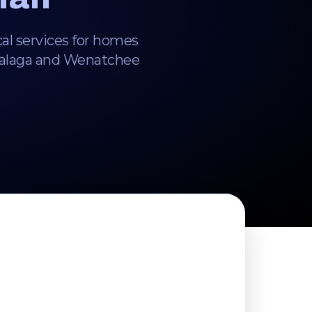
cal services for homes
Malaga and Wenatchee