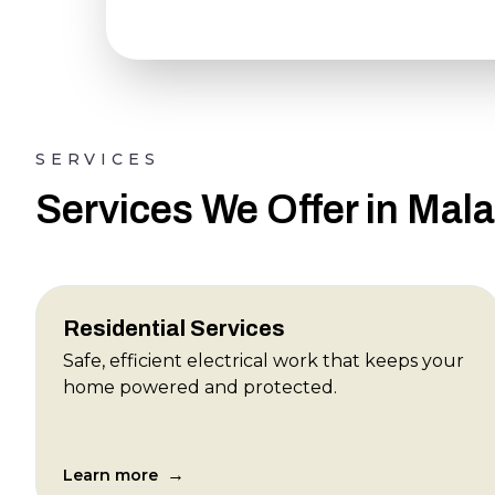
SERVICES
Services We Offer in Mal
Residential Services
Safe, efficient electrical work that keeps your
home powered and protected.
→
Learn more