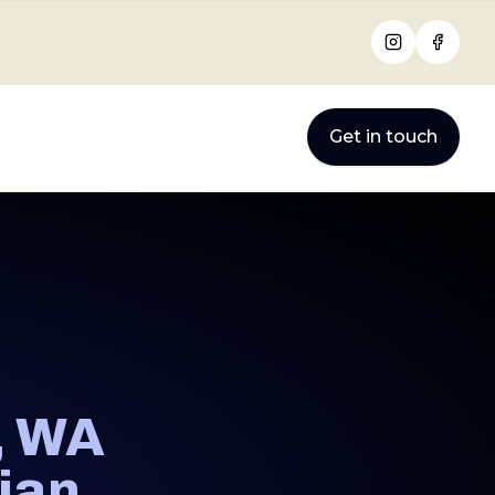
Instagram
Facebo
Get in touch
, WA
cian