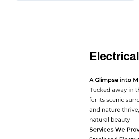
Electrica
A Glimpse into 
Tucked away in t
for its scenic sur
and nature thrive
natural beauty.
Services We Prov