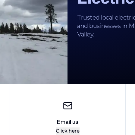
Trusted local electri
and businesses in 
Valley.
Email us
Click here