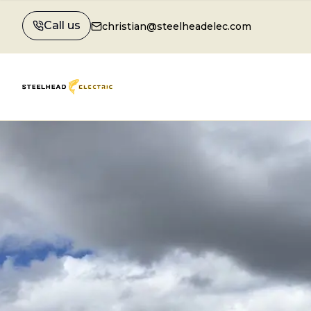
Call us
christian@steelheadelec.com