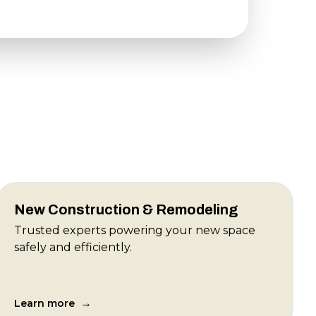
New Construction & Remodeling
Trusted experts powering your new space
safely and efficiently.
→
Learn more