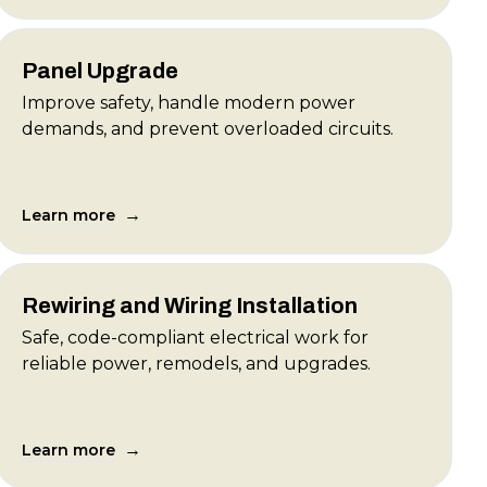
Panel Upgrade
Improve safety, handle modern power
demands, and prevent overloaded circuits.
→
Learn more
Rewiring and Wiring Installation
Safe, code-compliant electrical work for
reliable power, remodels, and upgrades.
→
Learn more