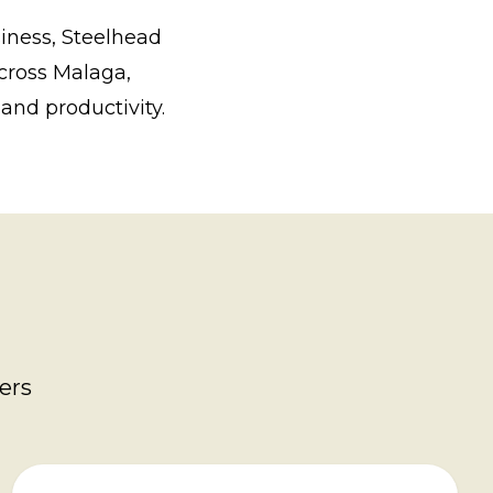
iness, Steelhead
across Malaga,
and productivity.
ers