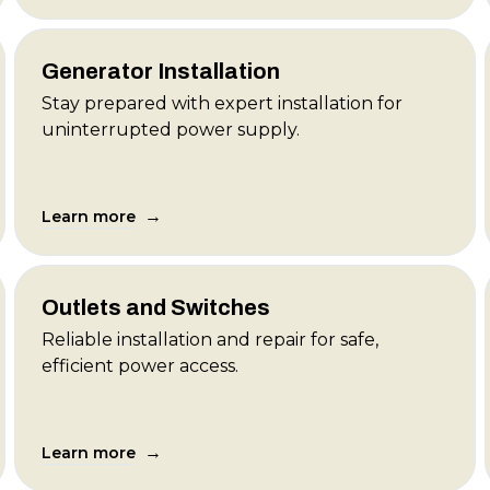
Generator Installation
Stay prepared with expert installation for
uninterrupted power supply.
→
Learn more
Outlets and Switches
Reliable installation and repair for safe,
efficient power access.
→
Learn more