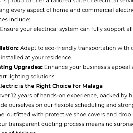
 is proud to offer a tailored suite of electrical ser
sing every aspect of home and commercial electri
ces include:
Ensure your electrical system can fully support a
lation:
Adapt to eco-friendly transportation with o
installed at your residence.
ting Upgrades:
Enhance your business's appeal a
art lighting solutions.
ectric is the Right Choice for Malaga
over 12 years of hands-on experience, backed by 
de ourselves on our flexible scheduling and str
me, outfitted with protective shoe covers and drop 
our transparent quoting process means no surpris