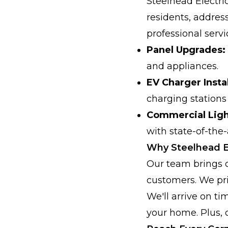
Steelhead Electric
residents, addres
professional servi
Panel Upgrades:
and appliances.
EV Charger Instal
charging stations 
Commercial Ligh
with state-of-the-
Why Steelhead El
Our team brings 
customers. We pri
We'll arrive on ti
your home. Plus, 