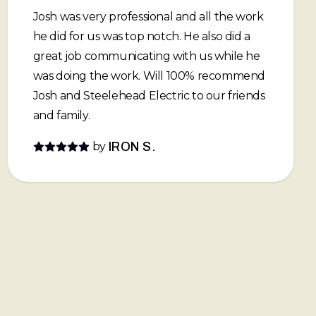
Josh was very professional and all the work
he did for us was top notch. He also did a
great job communicating with us while he
was doing the work. Will 100% recommend
Josh and Steelehead Electric to our friends
and family.
by
IRON S.