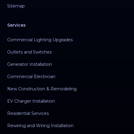
Sitemap
Services
Commercial Lighting Upgrades
Outlets and Switches
Generator Installation
Commercial Electrician
New Construction & Remodeling
EV Charger Installation
Residential Services
Rewiring and Wiring Installation