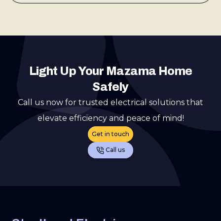
Light Up Your Mazama Home
Safely
Call us now for trusted electrical solutions that
elevate efficiency and peace of mind!
Get in touch
Call us
Footer