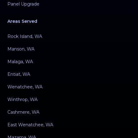
Panel Upgrade
Areas Served
Rock Island, WA
Manson, WA
Malaga, WA
Entiat, WA
Wenatchee, WA
Winthrop, WA
Cashmere, WA
East Wenatchee, WA
Mazama, WA