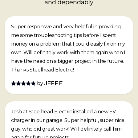
and dependably
Super responsive and very helpful in providing
me some troubleshooting tips before I spent
money on a problem that I could easily fix on my
own. Will definitely work with them again when I
have the need on a bigger project in the future.
Thanks Steelhead Electric!
by
JEFF E.
Josh at Steelhead Electric installed a new EV
charger in our garage. Super helpful, super nice
guy, who did great work! Will definitely call him
again for future projects!