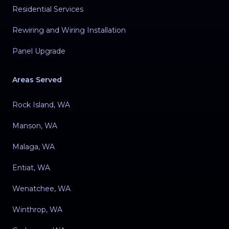
Residential Services
Rewiring and Wiring Installation
Panel Upgrade
Areas Served
Rock Island, WA
Manson, WA
Malaga, WA
Entiat, WA
Wenatchee, WA
Winthrop, WA