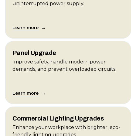
uninterrupted power supply.
→
Learn more
Panel Upgrade
Improve safety, handle modern power
demands, and prevent overloaded circuits.
→
Learn more
Commercial Lighting Upgrades
Enhance your workplace with brighter, eco-
friendly lighting upgrades.