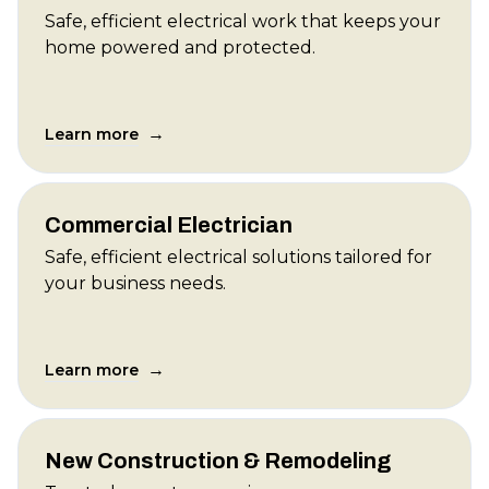
Safe, efficient electrical work that keeps your
home powered and protected.
→
Learn more
Commercial Electrician
Safe, efficient electrical solutions tailored for
your business needs.
→
Learn more
New Construction & Remodeling