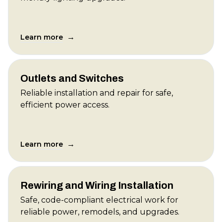
→
Learn more
Outlets and Switches
Reliable installation and repair for safe,
efficient power access.
→
Learn more
Rewiring and Wiring Installation
Safe, code-compliant electrical work for
reliable power, remodels, and upgrades.