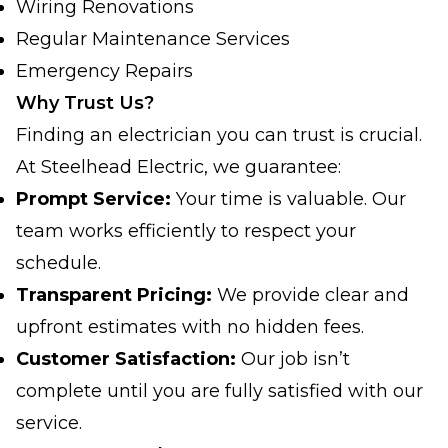
Wiring Renovations
Regular Maintenance Services
Emergency Repairs
Why Trust Us?
Finding an electrician you can trust is crucial.
At Steelhead Electric, we guarantee:
Prompt Service:
Your time is valuable. Our
team works efficiently to respect your
schedule.
Transparent Pricing:
We provide clear and
upfront estimates with no hidden fees.
Customer Satisfaction:
Our job isn’t
complete until you are fully satisfied with our
service.