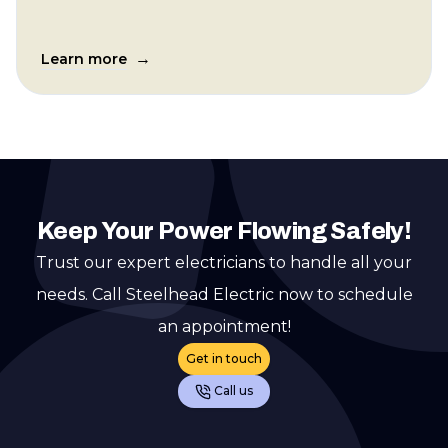
→
Learn more
Keep Your Power Flowing Safely!
Trust our expert electricians to handle all your
needs. Call Steelhead Electric now to schedule
an appointment!
Get in touch
Call us