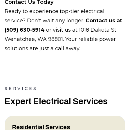
Contact Us Today
Ready to experience top-tier electrical
service? Don't wait any longer.
Contact us at
(509) 630-5914
or visit us at 1018 Dakota St,
Wenatchee, WA 98801. Your reliable power
solutions are just a call away.
SERVICES
Expert Electrical Services
Residential Services