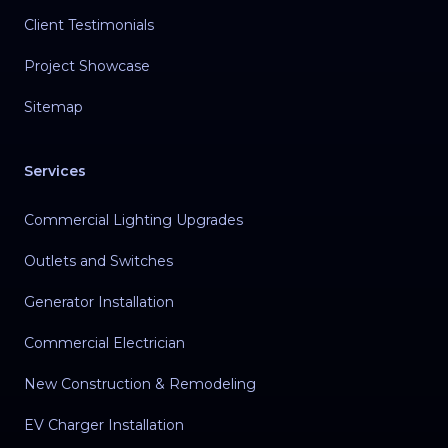
Client Testimonials
Project Showcase
Sitemap
Services
Commercial Lighting Upgrades
Outlets and Switches
Generator Installation
Commercial Electrician
New Construction & Remodeling
EV Charger Installation