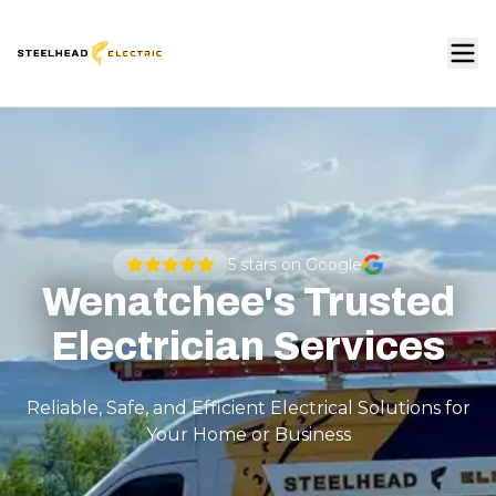
5
stars on Google
Wenatchee's Trusted
Electrician Services
Reliable, Safe, and Efficient Electrical Solutions for
Your Home or Business