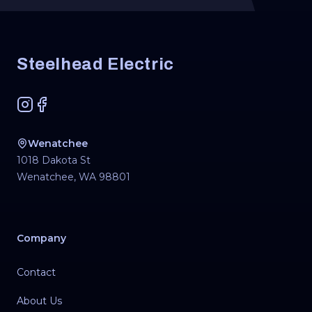
Footer
Steelhead Electric
Instagram
Facebook
Wenatchee
1018 Dakota St
Wenatchee
,
WA
98801
Company
Contact
About Us