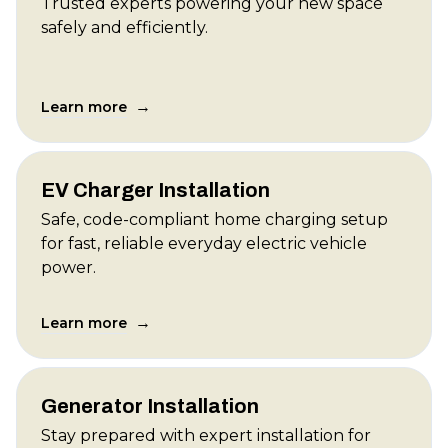
Trusted experts powering your new space
safely and efficiently.
→
Learn more
EV Charger Installation
Safe, code-compliant home charging setup
for fast, reliable everyday electric vehicle
power.
→
Learn more
Generator Installation
Stay prepared with expert installation for