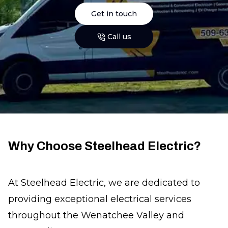
Get in touch
Call us
Why Choose Steelhead Electric?
At Steelhead Electric, we are dedicated to
providing exceptional electrical services
throughout the Wenatchee Valley and