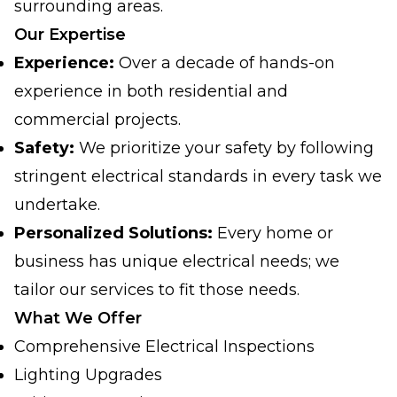
surrounding areas.
Our Expertise
Experience:
Over a decade of hands-on
experience in both residential and
commercial projects.
Safety:
We prioritize your safety by following
stringent electrical standards in every task we
undertake.
Personalized Solutions:
Every home or
business has unique electrical needs; we
tailor our services to fit those needs.
What We Offer
Comprehensive Electrical Inspections
Lighting Upgrades