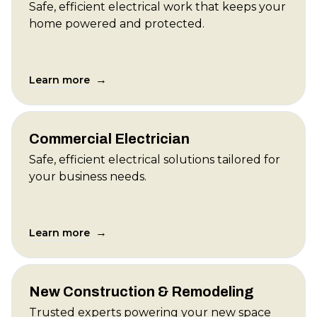
Safe, efficient electrical work that keeps your
home powered and protected.
→
Learn more
Commercial Electrician
Safe, efficient electrical solutions tailored for
your business needs.
→
Learn more
New Construction & Remodeling
Trusted experts powering your new space