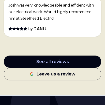
Josh was very knowledgeable and efficient with
our electrical work. Would highly recommend
him at Steelhead Electric!
by
DANI U.
See all reviews
Leave us a review