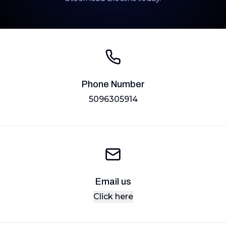
Phone Number
5096305914
Email us
Click here