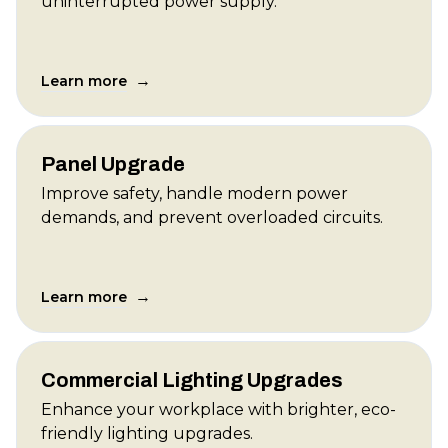
uninterrupted power supply.
→
Learn more
Panel Upgrade
Improve safety, handle modern power
demands, and prevent overloaded circuits.
→
Learn more
Commercial Lighting Upgrades
Enhance your workplace with brighter, eco-
friendly lighting upgrades.