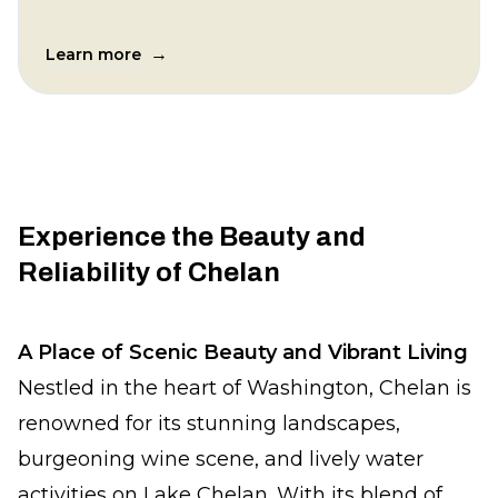
→
Learn more
Experience the Beauty and
Reliability of Chelan
A Place of Scenic Beauty and Vibrant Living
Nestled in the heart of Washington, Chelan is
renowned for its stunning landscapes,
burgeoning wine scene, and lively water
activities on Lake Chelan. With its blend of