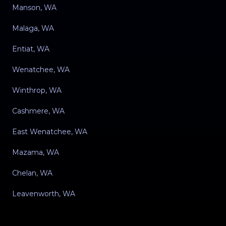
Manson, WA
Malaga, WA
Entiat, WA
Wenatchee, WA
Winthrop, WA
Cashmere, WA
East Wenatchee, WA
Mazama, WA
Chelan, WA
Leavenworth, WA