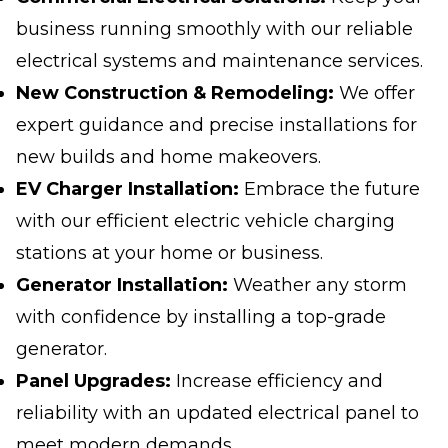
business running smoothly with our reliable
electrical systems and maintenance services.
New Construction & Remodeling:
We offer
expert guidance and precise installations for
new builds and home makeovers.
EV Charger Installation:
Embrace the future
with our efficient electric vehicle charging
stations at your home or business.
Generator Installation:
Weather any storm
with confidence by installing a top-grade
generator.
Panel Upgrades:
Increase efficiency and
reliability with an updated electrical panel to
meet modern demands.