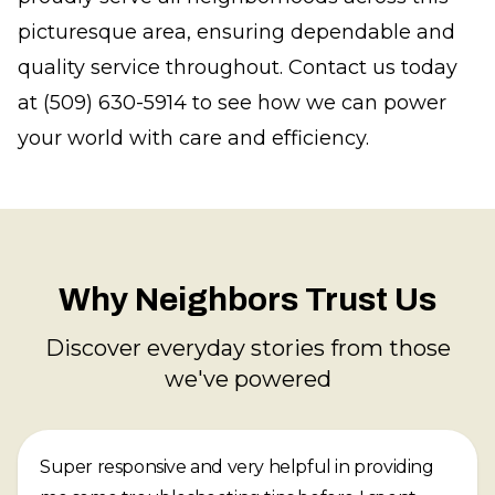
picturesque area, ensuring dependable and
quality service throughout. Contact us today
at (509) 630-5914 to see how we can power
your world with care and efficiency.
Why Neighbors Trust Us
Discover everyday stories from those
we've powered
Super responsive and very helpful in providing