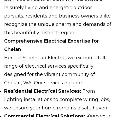
leisurely living and energetic outdoor
pursuits, residents and business owners alike
recognize the unique charm and demands of
this beautifully distinct region.
Comprehensive Electrical Expertise for
Chelan
Here at Steelhead Electric, we extend a full
range of electrical services specifically
designed for the vibrant community of
Chelan, WA. Our services include:
Residential Electrical Services:
From
lighting installations to complete wiring jobs,
we ensure your home remains a safe haven.
Commercial Electrical Solutions:
Keep your