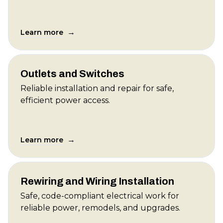
→
Learn more
Outlets and Switches
Reliable installation and repair for safe,
efficient power access.
→
Learn more
Rewiring and Wiring Installation
Safe, code-compliant electrical work for
reliable power, remodels, and upgrades.