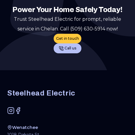
Power Your Home Safely Today!
Trust Steelhead Electric for prompt, reliable
service in Chelan. Call (509) 630-5914 now!
Get in touch
Call us
Footer
Steelhead Electric
Instagram
Facebook
Wenatchee
1018 Dakota St