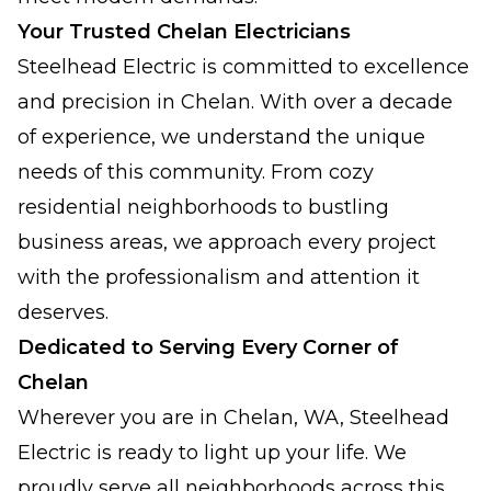
Your Trusted Chelan Electricians
Steelhead Electric is committed to excellence
and precision in Chelan. With over a decade
of experience, we understand the unique
needs of this community. From cozy
residential neighborhoods to bustling
business areas, we approach every project
with the professionalism and attention it
deserves.
Dedicated to Serving Every Corner of
Chelan
Wherever you are in Chelan, WA, Steelhead
Electric is ready to light up your life. We
proudly serve all neighborhoods across this