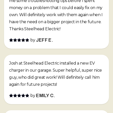
me some troubleshooting tips before I spent
money on a problem that I could easily fix on my
own. Will definitely work with them again when I
have the need on a bigger project in the future.
Thanks Steelhead Electric!
by
JEFF E.
Josh at Steelhead Electric installed a new EV
charger in our garage. Super helpful, super nice
guy, who did great work! Will definitely call him
again for future projects!
by
EMILY C.