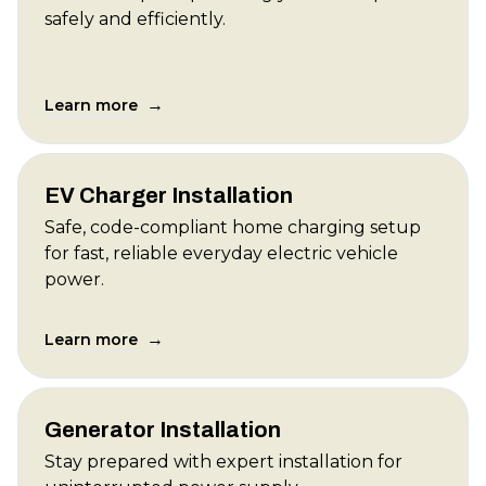
safely and efficiently.
→
Learn more
EV Charger Installation
Safe, code-compliant home charging setup
for fast, reliable everyday electric vehicle
power.
→
Learn more
Generator Installation
Stay prepared with expert installation for