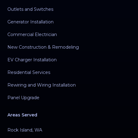
Outlets and Switches
Generator Installation
Commercial Electrician
New Construction & Remodeling
EV Charger Installation
Residential Services
Rewiring and Wiring Installation
Panel Upgrade
Areas Served
Rock Island, WA