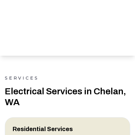
SERVICES
Electrical Services in Chelan,
WA
Residential Services