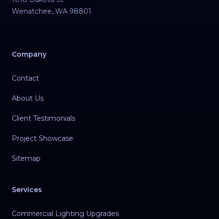
Wenatchee
,
WA
98801
Company
Contact
About Us
Client Testimonials
Project Showcase
Sitemap
Services
Commercial Lighting Upgrades