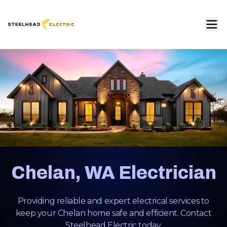
Chelan, WA Electrician
Providing reliable and expert electrical services to
keep your Chelan home safe and efficient. Contact
Steelhead Electric today.