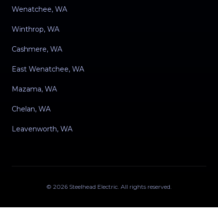
Wenatchee, WA
Winthrop, WA
Cashmere, WA
East Wenatchee, WA
Mazama, WA
Chelan, WA
Leavenworth, WA
©
2026
Steelhead Electric
. All rights reserved.