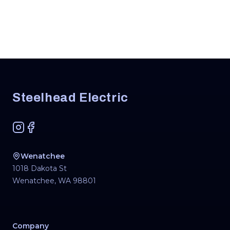
Footer
Steelhead Electric
Instagram
Facebook
Wenatchee
1018 Dakota St
Wenatchee
,
WA
98801
Company