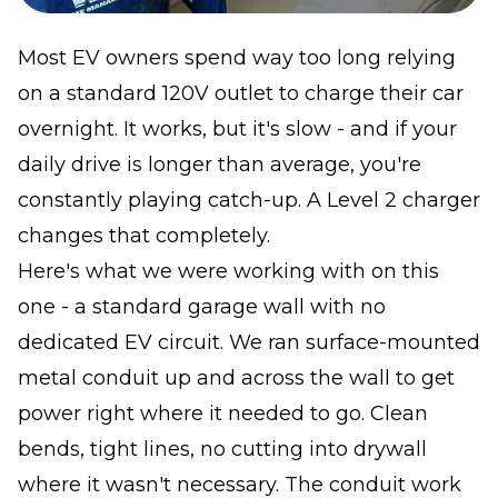
Most EV owners spend way too long relying
on a standard 120V outlet to charge their car
overnight. It works, but it's slow - and if your
daily drive is longer than average, you're
constantly playing catch-up. A Level 2 charger
changes that completely.
Here's what we were working with on this
one - a standard garage wall with no
dedicated EV circuit. We ran surface-mounted
metal conduit up and across the wall to get
power right where it needed to go. Clean
bends, tight lines, no cutting into drywall
where it wasn't necessary. The conduit work