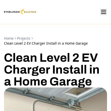
Home
Projects
Clean Level 2 EV Charger Install in a Home Garage
Clean Level 2 EV
Charger Install in
a Home Garage