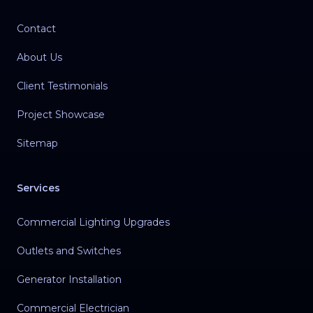
Contact
About Us
Client Testimonials
Project Showcase
Sitemap
Services
Commercial Lighting Upgrades
Outlets and Switches
Generator Installation
Commercial Electrician