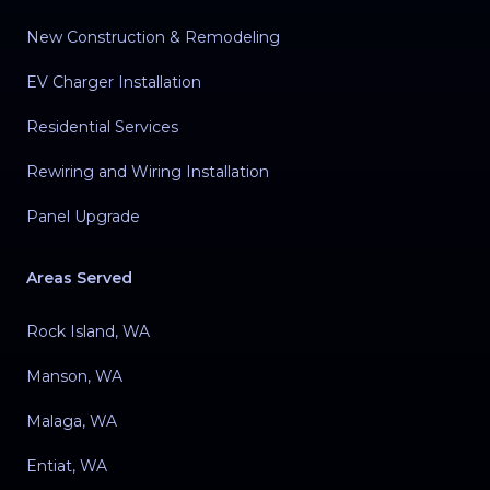
New Construction & Remodeling
EV Charger Installation
Residential Services
Rewiring and Wiring Installation
Panel Upgrade
Areas Served
Rock Island, WA
Manson, WA
Malaga, WA
Entiat, WA