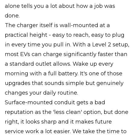
alone tells you a lot about how a job was
done.
The charger itself is wall-mounted at a
practical height - easy to reach, easy to plug
in every time you pull in. With a Level 2 setup,
most EVs can charge significantly faster than
a standard outlet allows. Wake up every
morning with a full battery. It's one of those
upgrades that sounds simple but genuinely
changes your daily routine.
Surface-mounted conduit gets a bad
reputation as the 'less clean' option, but done
right, it looks sharp and it makes future
service work a lot easier. We take the time to