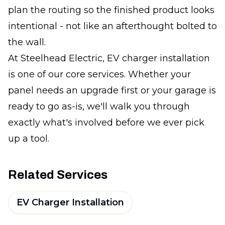
plan the routing so the finished product looks
intentional - not like an afterthought bolted to
the wall.
At Steelhead Electric, EV charger installation
is one of our core services. Whether your
panel needs an upgrade first or your garage is
ready to go as-is, we'll walk you through
exactly what's involved before we ever pick
up a tool.
Related Services
EV Charger Installation